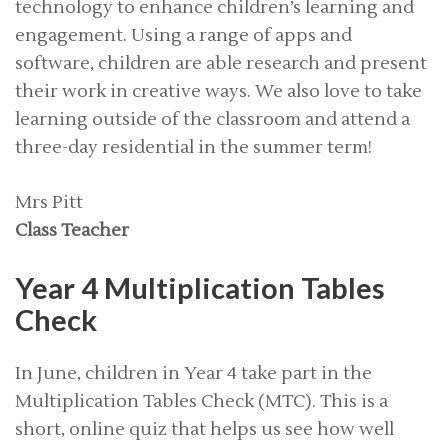
technology to enhance children’s learning and
engagement. Using a range of apps and
software, children are able research and present
their work in creative ways. We also love to take
learning outside of the classroom and attend a
three-day residential in the summer term!
Mrs Pitt
Class Teacher
Year 4 Multiplication Tables
Check
In June, children in Year 4 take part in the
Multiplication Tables Check (MTC). This is a
short, online quiz that helps us see how well