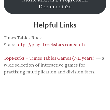
Music and MFL Progression
Document i2e
Helpful Links
Times Tables Rock
Stars:
https://play.ttrockstars.com/auth
TopMarks – Times Tables Games (7-11 years)
— a
wide selection of interactive games for
practising multiplication and division facts.