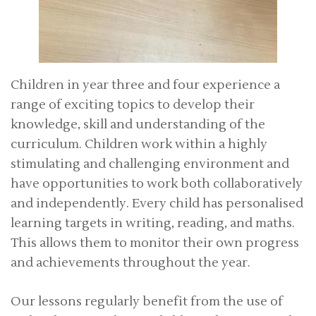
Children in year three and four experience a
range of exciting topics to develop their
knowledge, skill and understanding of the
curriculum. Children work within a highly
stimulating and challenging environment and
have opportunities to work both collaboratively
and independently. Every child has personalised
learning targets in writing, reading, and maths.
This allows them to monitor their own progress
and achievements throughout the year.
Our lessons regularly benefit from the use of