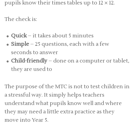
pupils know their times tables up to 12 × 12.
The check is:
Quick
– it takes about 5 minutes
Simple
– 25 questions, each with a few
seconds to answer
Child-friendly
– done on a computer or tablet,
they are used to
The purpose of the MTC is not to test children in
a stressful way. It simply helps teachers
understand what pupils know well and where
they may need a little extra practice as they
move into Year 5.