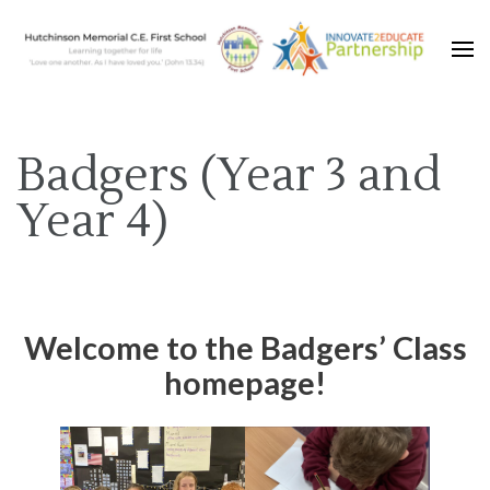
Learning together for life with Jesus
Hutchinson Memorial C.E.
First School
Badgers (Year 3 and
Year 4)
Welcome to the Badgers’ Class
homepage!