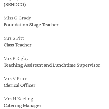
(SENDCO)
Miss G Grady
Foundation Stage Teacher
Mrs S Pitt
Class Teacher
Mrs P Rigby
Teaching Assistant and Lunchtime Supervisor
Mrs V Price
Clerical Officer
Mrs H Keeling
Catering Manager