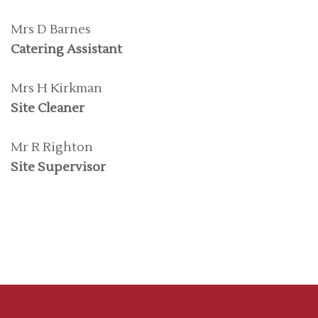
Mrs D Barnes
Catering Assistant
Mrs H Kirkman
Site Cleaner
Mr R Righton
Site Supervisor