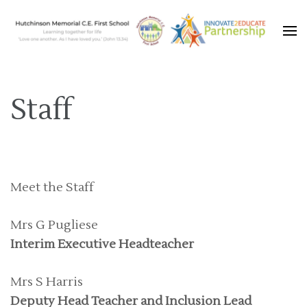
Learning together for life with Jesus
Hutchinson Memorial C.E.
First School
Staff
Meet the Staff
Mrs G Pugliese
Interim Executive Headteacher
Mrs S Harris
Deputy Head Teacher and Inclusion Lead