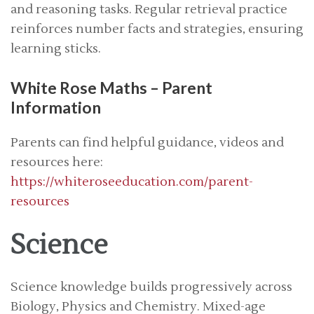
and reasoning tasks. Regular retrieval practice
reinforces number facts and strategies, ensuring
learning sticks.
White Rose Maths – Parent
Information
Parents can find helpful guidance, videos and
resources here:
https://whiteroseeducation.com/parent-
resources
Science
Science knowledge builds progressively across
Biology, Physics and Chemistry. Mixed-age