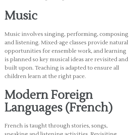
Music
Music involves singing, performing, composing
and listening. Mixed-age classes provide natural
opportunities for ensemble work, and learning
is planned so key musical ideas are revisited and
built upon. Teaching is adapted to ensure all
children learn at the right pace.
Modern Foreign
Languages (French)
French is taught through stories, songs,
speaking and listening activities. Revisiting