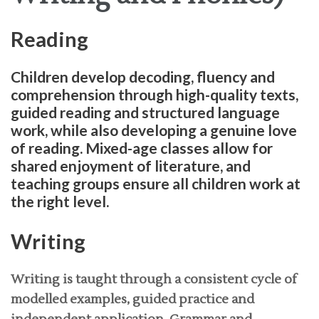
Reading
Children develop decoding, fluency and
comprehension through high-quality texts,
guided reading and structured language
work, while also developing a genuine love
of reading. Mixed-age classes allow for
shared enjoyment of literature, and
teaching groups ensure all children work at
the right level.
Writing
Writing is taught through a consistent cycle of
modelled examples, guided practice and