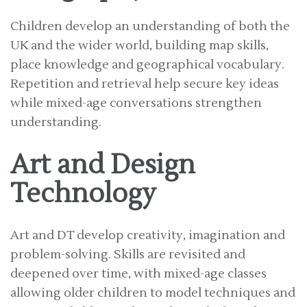
Children develop an understanding of both the
UK and the wider world, building map skills,
place knowledge and geographical vocabulary.
Repetition and retrieval help secure key ideas
while mixed-age conversations strengthen
understanding.
Art and Design
Technology
Art and DT develop creativity, imagination and
problem-solving. Skills are revisited and
deepened over time, with mixed-age classes
allowing older children to model techniques and