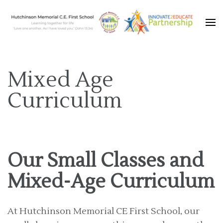
Learning together for life with Jesus
Hutchinson Memorial C.E.
First School
Mixed Age
Curriculum
Our Small Classes and
Mixed-Age Curriculum
At Hutchinson Memorial CE First School, our