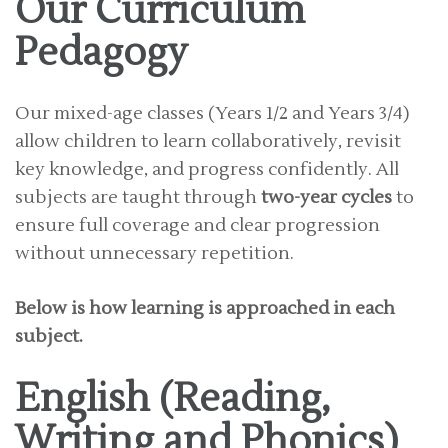
Our Curriculum
Pedagogy
Our mixed-age classes (Years 1/2 and Years 3/4)
allow children to learn collaboratively, revisit
key knowledge, and progress confidently. All
subjects are taught through
two-year cycles
to
ensure full coverage and clear progression
without unnecessary repetition.
Below is how learning is approached in each
subject.
English (Reading,
Writing and Phonics)