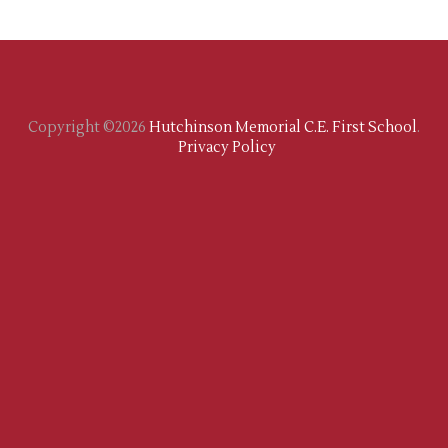
Copyright ©2026
Hutchinson Memorial C.E. First School
.
Privacy Policy