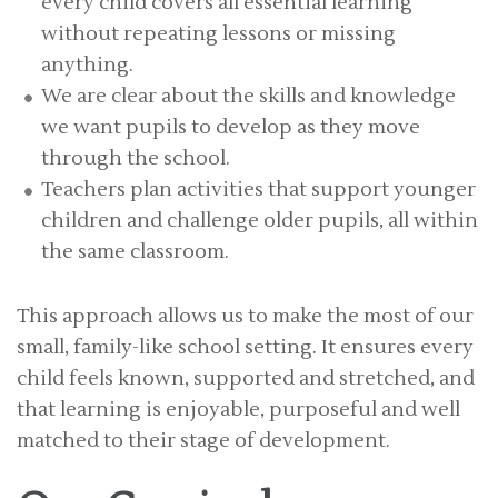
every child covers all essential learning
without repeating lessons or missing
anything.
We are clear about the skills and knowledge
we want pupils to develop as they move
through the school.
Teachers plan activities that support younger
children and challenge older pupils, all within
the same classroom.
This approach allows us to make the most of our
small, family-like school setting. It ensures every
child feels known, supported and stretched, and
that learning is enjoyable, purposeful and well
matched to their stage of development.