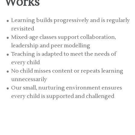
Works
Learning builds progressively and is regularly
revisited
Mixed-age classes support collaboration,
leadership and peer modelling
Teaching is adapted to meet the needs of
every child
No child misses content or repeats learning
unnecessarily
Our small, nurturing environment ensures
every child is supported and challenged