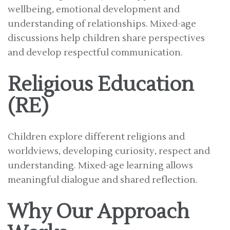
wellbeing, emotional development and
understanding of relationships. Mixed-age
discussions help children share perspectives
and develop respectful communication.
Religious Education
(RE)
Children explore different religions and
worldviews, developing curiosity, respect and
understanding. Mixed-age learning allows
meaningful dialogue and shared reflection.
Why Our Approach