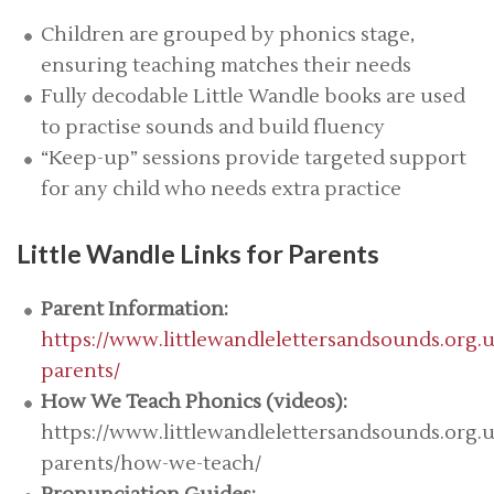
Children are grouped by phonics stage,
ensuring teaching matches their needs
Fully decodable Little Wandle books are used
to practise sounds and build fluency
“Keep-up” sessions provide targeted support
for any child who needs extra practice
Little Wandle Links for Parents
Parent Information:
https://www.littlewandlelettersandsounds.org.u
parents/
How We Teach Phonics (videos):
https://www.littlewandlelettersandsounds.org.u
parents/how-we-teach/