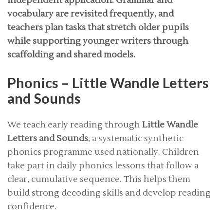
independent application. Grammar and
vocabulary are revisited frequently, and
teachers plan tasks that stretch older pupils
while supporting younger writers through
scaffolding and shared models.
Phonics – Little Wandle Letters
and Sounds
We teach early reading through
Little Wandle
Letters and Sounds
, a systematic synthetic
phonics programme used nationally. Children
take part in daily phonics lessons that follow a
clear, cumulative sequence. This helps them
build strong decoding skills and develop reading
confidence.