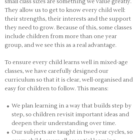
small class sizes are something we value greatly.
They allow us to get to know every child well:
their strengths, their interests and the support
they need to grow. Because of this, some classes
include children from more than one year
group, and we see this as a real advantage.
To ensure every child learns well in mixed-age
classes, we have carefully designed our
curriculum so that it is clear, well-organised and
easy for children to follow. This means:
We plan learning in a way that builds step by
step, so children revisit important ideas and
deepen their understanding over time.
Our subjects are taught in two-year cycles, so