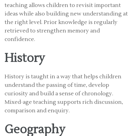
teaching allows children to revisit important
ideas while also building new understanding at
the right level. Prior knowledge is regularly
retrieved to strengthen memory and
confidence.
History
History is taught in a way that helps children
understand the passing of time, develop
curiosity and build a sense of chronology.
Mixed-age teaching supports rich discussion,
comparison and enquiry.
Geography