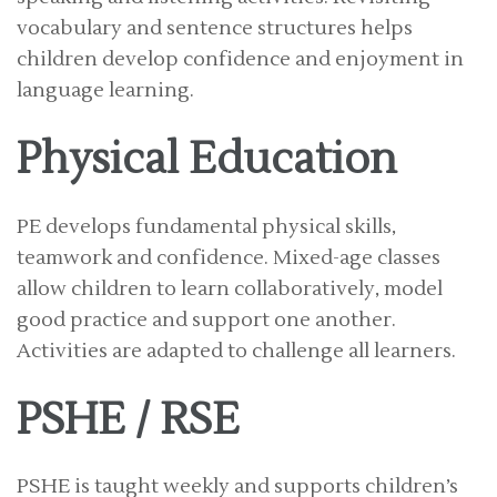
vocabulary and sentence structures helps
children develop confidence and enjoyment in
language learning.
Physical Education
PE develops fundamental physical skills,
teamwork and confidence. Mixed-age classes
allow children to learn collaboratively, model
good practice and support one another.
Activities are adapted to challenge all learners.
PSHE / RSE
PSHE is taught weekly and supports children’s