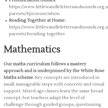
Pronunciation Guides:
https://www.littlewandlelettersandsounds.org.u
parents/#pronunciation
Reading Together at Home:
https://www.littlewandlelettersandsounds.org.u
parents/#reading-together
Mathematics
Our maths curriculum follows a mastery
approach and is underpinned by the White Rose
Maths scheme.
Key concepts are introduced in
small, manageable steps with concrete and visual
support. Mixed-age classes learn the same broad
concept, but teachers adapt the level of
challenge through guided groups, questioning