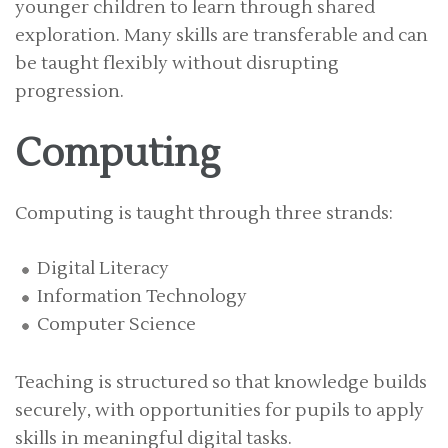
younger children to learn through shared
exploration. Many skills are transferable and can
be taught flexibly without disrupting
progression.
Computing
Computing is taught through three strands:
Digital Literacy
Information Technology
Computer Science
Teaching is structured so that knowledge builds
securely, with opportunities for pupils to apply
skills in meaningful digital tasks.